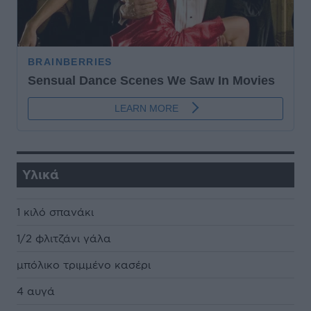
Υλικά
1 κιλό σπανάκι
1/2 φλιτζάνι γάλα
µπόλικο τριµµένο κασέρι
4 αυγά