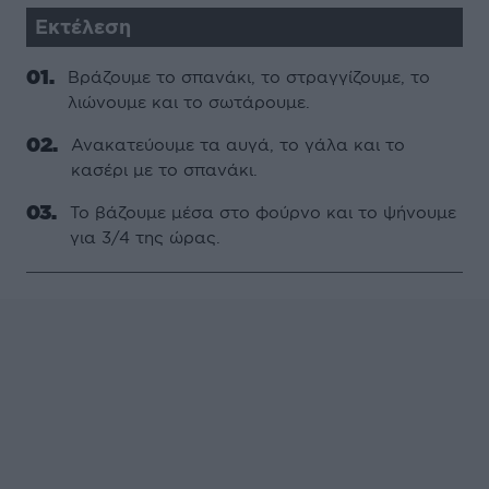
Εκτέλεση
Βράζουµε το σπανάκι, το στραγγίζουµε, το
λιώνουµε και το σωτάρουµε.
Ανακατεύουµε τα αυγά, το γάλα και το
κασέρι µε το σπανάκι.
Το βάζουµε µέσα στο φούρνο και το ψήνουµε
για 3/4 της ώρας.