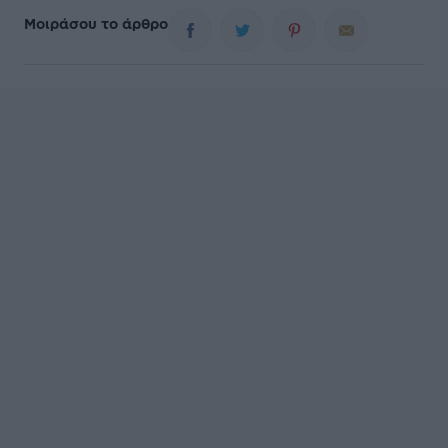
Μοιράσου το άρθρο