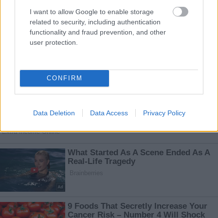
I want to allow Google to enable storage
related to security, including authentication
functionality and fraud prevention, and other
user protection.
CONFIRM
Data Deletion
Data Access
Privacy Policy