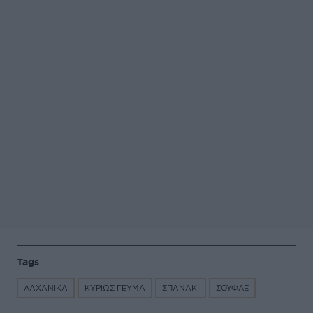
Tags
ΛΑΧΑΝΙΚΑ
ΚΥΡΙΩΣ ΓΕΥΜΑ
ΣΠΑΝΑΚΙ
ΣΟΥΦΛΕ