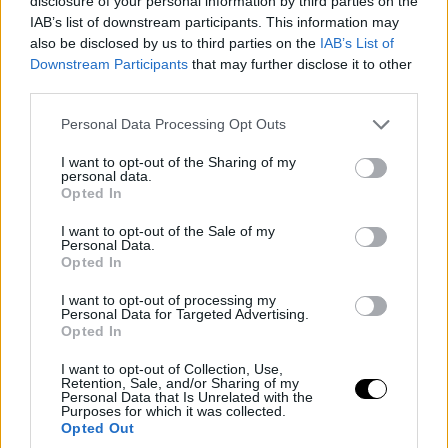
disclosure of your personal information by third parties on the
IAB’s list of downstream participants. This information may
also be disclosed by us to third parties on the
IAB’s List of
Downstream Participants
that may further disclose it to other
third parties.
Please note that this website/app uses one or more Google
Personal Data Processing Opt Outs
services and may gather and store information including but
not limited to your visit or usage behaviour. You may click to
I want to opt-out of the Sharing of my
personal data.
grant or deny consent to Google and its third-party tags to
Opted In
use your data for below specified purposes in below Google
consent section.
I want to opt-out of the Sale of my
Personal Data.
Opted In
I want to opt-out of processing my
Personal Data for Targeted Advertising.
Opted In
I want to opt-out of Collection, Use,
Retention, Sale, and/or Sharing of my
Personal Data that Is Unrelated with the
Purposes for which it was collected.
Opted Out