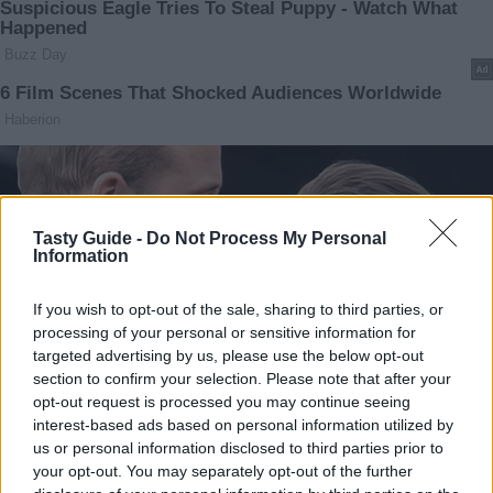
Tasty Guide -
Do Not Process My Personal
Information
If you wish to opt-out of the sale, sharing to third parties, or
processing of your personal or sensitive information for
targeted advertising by us, please use the below opt-out
section to confirm your selection. Please note that after your
opt-out request is processed you may continue seeing
interest-based ads based on personal information utilized by
us or personal information disclosed to third parties prior to
your opt-out. You may separately opt-out of the further