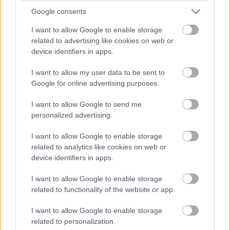
Google consents
I want to allow Google to enable storage
related to advertising like cookies on web or
device identifiers in apps.
I want to allow my user data to be sent to
Google for online advertising purposes.
I want to allow Google to send me
personalized advertising.
I want to allow Google to enable storage
related to analytics like cookies on web or
device identifiers in apps.
I want to allow Google to enable storage
related to functionality of the website or app.
I want to allow Google to enable storage
related to personalization.