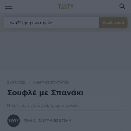
TASTY
Αναζήτηση
ΣΥΝΤΑΓΕΣ
ΑΛΜΥΡΕΣ ΣΥΝΤΑΓΕΣ
Σουφλέ µε Σπανάκι
Η συνταγή για σουφλέ με σπανάκι.
ΓΡΑΦΕΙ:
TASTY-GUIDE TEAM