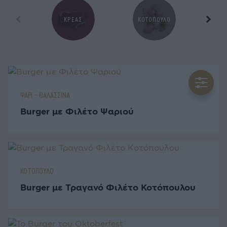
ΚΡΕΑΣ
ΚΟΤΟΠΟΥΛΟ
Ζ
ΨΑΡΙ - ΘΑΛΑΣΣΙΝΑ
Burger με Φιλέτο Ψαριού
ΚΟΤΟΠΟΥΛΟ
Burger με Τραγανό Φιλέτο Κοτόπουλου