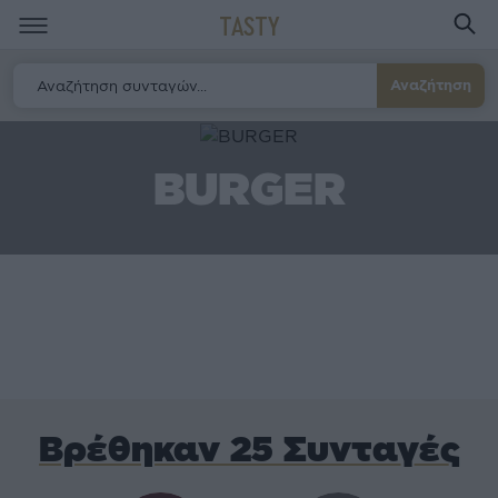
TASTY
Αναζήτηση
BURGER
Βρέθηκαν 25 Συνταγές