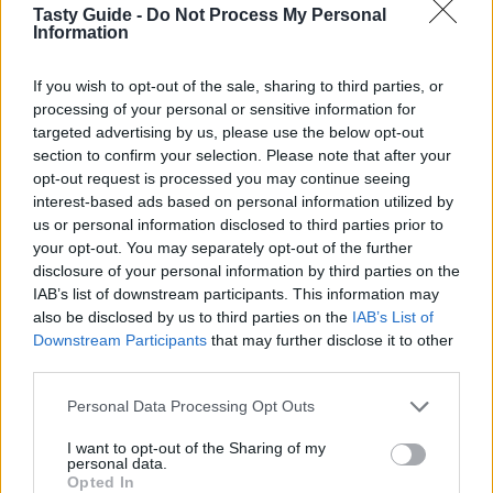
Tasty Guide -
Do Not Process My Personal
Juicy Lucy
Information
If you wish to opt-out of the sale, sharing to third parties, or
processing of your personal or sensitive information for
targeted advertising by us, please use the below opt-out
section to confirm your selection. Please note that after your
ΚΡΕΑΣ
opt-out request is processed you may continue seeing
Burger Al Mercato
interest-based ads based on personal information utilized by
us or personal information disclosed to third parties prior to
your opt-out. You may separately opt-out of the further
disclosure of your personal information by third parties on the
IAB’s list of downstream participants. This information may
also be disclosed by us to third parties on the
IAB’s List of
Downstream Participants
that may further disclose it to other
third parties.
Please note that this website/app uses one or more Google
Personal Data Processing Opt Outs
services and may gather and store information including but
not limited to your visit or usage behaviour. You may click to
I want to opt-out of the Sharing of my
personal data.
grant or deny consent to Google and its third-party tags to
Opted In