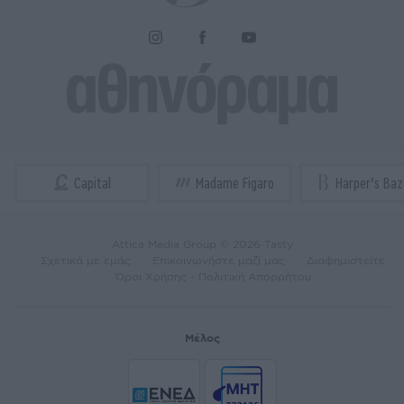
Attica Media Group © 2026 Tasty
Σχετικά με εμάς
Επικοινωνήστε μαζί μας
Διαφημιστείτε
Όροι Χρήσης - Πολιτική Απορρήτου
Μέλος