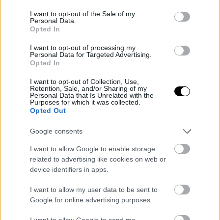
use your data for below specified purposes in below Google
consent section.
I want to opt-out of the Sale of my
Personal Data.
Opted In
I want to opt-out of processing my
Personal Data for Targeted Advertising.
Opted In
I want to opt-out of Collection, Use,
Retention, Sale, and/or Sharing of my
Personal Data that Is Unrelated with the
Purposes for which it was collected.
Opted Out
Google consents
I want to allow Google to enable storage
related to advertising like cookies on web or
device identifiers in apps.
I want to allow my user data to be sent to
Google for online advertising purposes.
I want to allow Google to send me