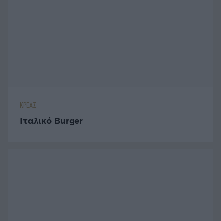
ΚΡΕΑΣ
Ιταλικό Burger
ΚΡΕΑΣ
Burger με Μοσχαρίσιο Κιμά