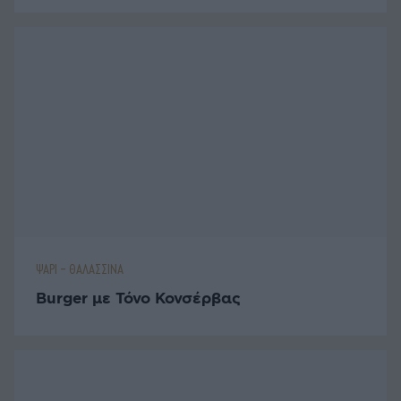
ΨΑΡΙ - ΘΑΛΑΣΣΙΝΑ
Burger με Τόνο Κονσέρβας