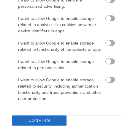
personalized advertising.
I want to allow Google to enable storage
related to analytics like cookies on web or
device identifiers in apps.
ΚΡΕΑΣ
I want to allow Google to enable storage
Το Επικό Cheeseburger
related to functionality of the website or app.
I want to allow Google to enable storage
related to personalization.
I want to allow Google to enable storage
related to security, including authentication
functionality and fraud prevention, and other
user protection.
CONFIRM