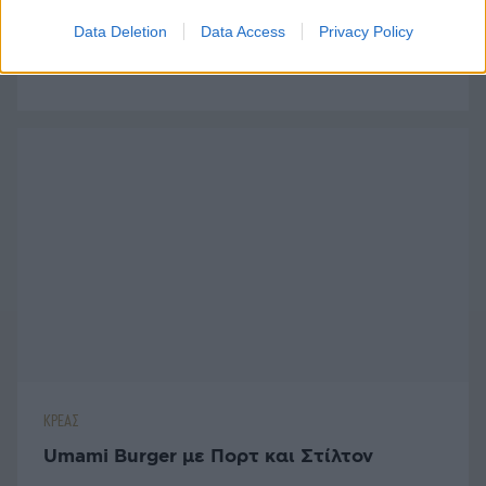
ΚΡΕΑΣ
Data Deletion
Data Access
Privacy Policy
Μεξικάνικο Burger με Αβοκάντο
ΚΡΕΑΣ
Umami Burger με Πορτ και Στίλτον