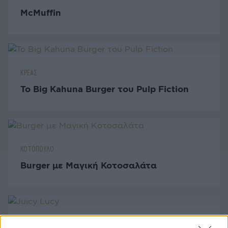
McMuffin
ΚΡΕΑΣ
Το Big Kahuna Burger του Pulp Fiction
ΚΟΤΟΠΟΥΛΟ
Burger με Μαγική Κοτοσαλάτα
ΚΡΕΑΣ