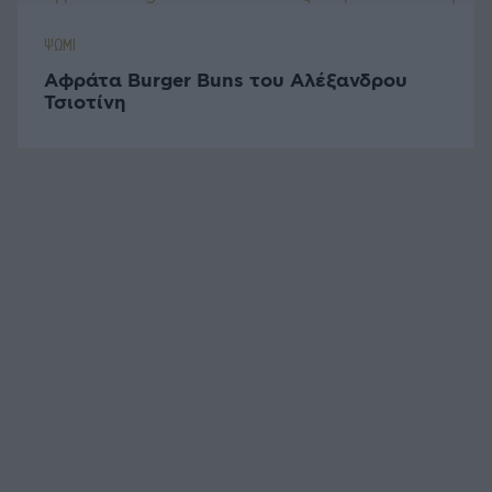
ΨΩΜΙ
Αφράτα Burger Buns του Αλέξανδρου
Τσιοτίνη