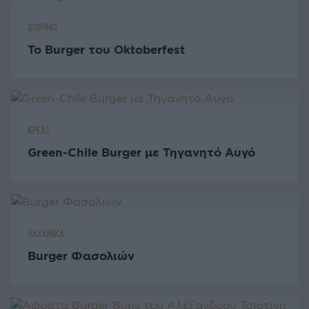
ΧΟΙΡΙΝΟ
Το Burger του Oktoberfest
ΚΡΕΑΣ
Green-Chile Burger με Τηγανητό Αυγό
ΛΑΧΑΝΙΚΑ
Burger Φασολιών