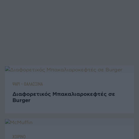
ΨΑΡΙ - ΘΑΛΑΣΣΙΝΑ
Διαφορετικός Μπακαλιαροκεφτές σε
Burger
ΧΟΙΡΙΝΟ