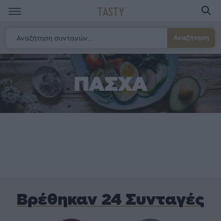
TASTY
Αναζήτηση
ΠΑΣΧΑ
Βρέθηκαν 24 Συνταγές