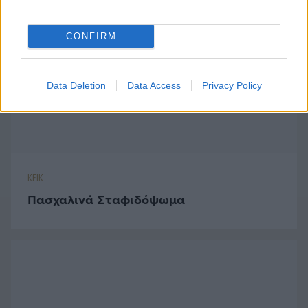
ΚΕΙΚ
CONFIRM
Πασχαλινά Σταφιδόψωμα
Data Deletion
Data Access
Privacy Policy
ΜΠΙΣΚΟΤΑ - ΚΟΥΛΟΥΡΙΑ
Αφράτα Λεμονάτα Πασχαλινά
Μπισκοτάκια
ΤΥΡΙ
Τυροσαλάτα με Καρύδια