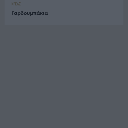
ΚΡΕΑΣ
Γαρδουμπάκια