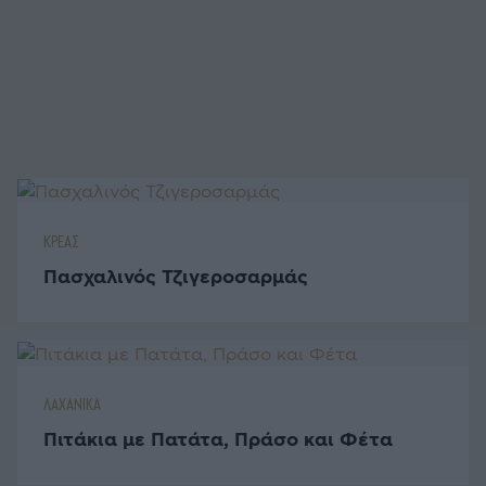
ΚΡΕΑΣ
Πασχαλινός Τζιγεροσαρμάς
ΛΑΧΑΝΙΚΑ
Πιτάκια με Πατάτα, Πράσο και Φέτα