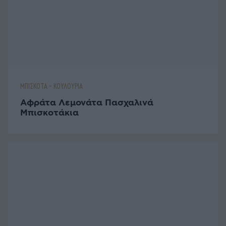
ΑΥΓΑ
Μακαρονοσαλάτα με Βραστά Αυγά
ΠΑΡΑΔΟΣΙΑΚΑ ΓΛΥΚΑ