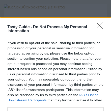
ΛΑΧΑΝΙΚΑ
Κολοκυθοκροκέτες με Φέτα
Tasty Guide -
Do Not Process My Personal
Information
If you wish to opt-out of the sale, sharing to third parties, or
processing of your personal or sensitive information for
targeted advertising by us, please use the below opt-out
ΚΡΕΑΣ
section to confirm your selection. Please note that after your
Αρνάκι στο Φούρνο με Πατάτες
opt-out request is processed you may continue seeing
interest-based ads based on personal information utilized by
us or personal information disclosed to third parties prior to
your opt-out. You may separately opt-out of the further
disclosure of your personal information by third parties on the
IAB’s list of downstream participants. This information may
ΚΡΕΑΣ
also be disclosed by us to third parties on the
IAB’s List of
Downstream Participants
that may further disclose it to other
Αρνάκι στο Χαρτί
third parties.