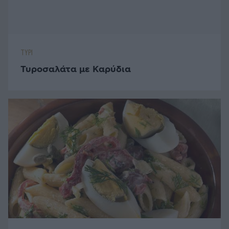
Καλτσουνάκια με Μυζήθρα και Μέλι
ΜΠΙΣΚΟΤΑ - ΚΟΥΛΟΥΡΙΑ
Κουλουράκια Βουτύρου