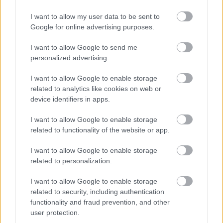
I want to allow my user data to be sent to
Google for online advertising purposes.
I want to allow Google to send me
personalized advertising.
I want to allow Google to enable storage
related to analytics like cookies on web or
device identifiers in apps.
I want to allow Google to enable storage
related to functionality of the website or app.
I want to allow Google to enable storage
related to personalization.
I want to allow Google to enable storage
related to security, including authentication
functionality and fraud prevention, and other
user protection.