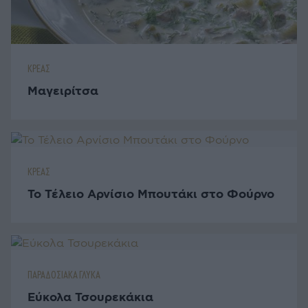
ΚΡΕΑΣ
Μαγειρίτσα
ΚΡΕΑΣ
Το Τέλειο Αρνίσιο Μπουτάκι στο Φούρνο
ΠΑΡΑΔΟΣΙΑΚΑ ΓΛΥΚΑ
Εύκολα Τσουρεκάκια