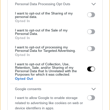
Please note that this website/app uses one or more Google
Personal Data Processing Opt Outs
services and may gather and store information including but
not limited to your visit or usage behaviour. You may click to
I want to opt-out of the Sharing of my
personal data.
ΠΑΡΑΔΟΣΙΑΚΑ ΓΛΥΚΑ
grant or deny consent to Google and its third-party tags to
Opted In
use your data for below specified purposes in below Google
Πιτάκια με Τυρί και Μέλι
consent section.
I want to opt-out of the Sale of my
Personal Data.
Opted In
I want to opt-out of processing my
Personal Data for Targeted Advertising.
Opted In
I want to opt-out of Collection, Use,
Retention, Sale, and/or Sharing of my
Personal Data that Is Unrelated with the
Purposes for which it was collected.
Opted Out
Google consents
I want to allow Google to enable storage
related to advertising like cookies on web or
device identifiers in apps.