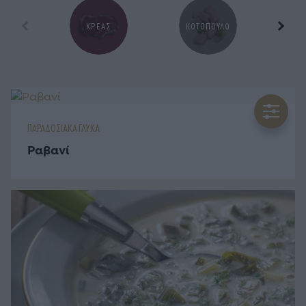
ΚΡΕΑΣ
ΚΟΤΟΠΟΥΛΟ
Ζ
ΠΑΡΑΔΟΣΙΑΚΑ ΓΛΥΚΑ
Ραβανί