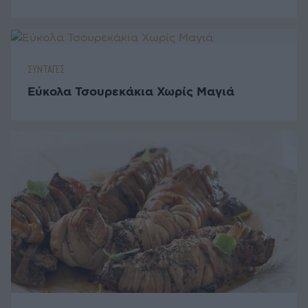
ΣΥΝΤΑΓΕΣ
Εύκολα Τσουρεκάκια Χωρίς Μαγιά