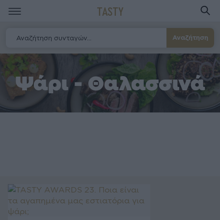
TASTY
Αναζήτηση
Ψάρι - Θαλασσινά