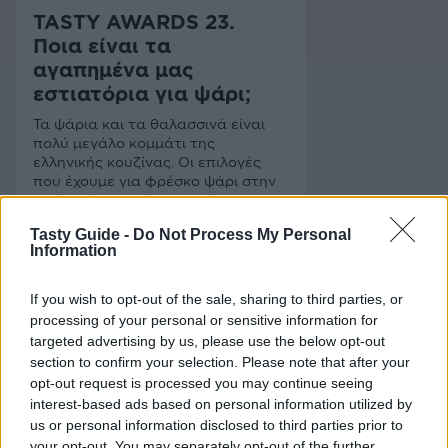
TASTY AWARDS 23.
Ποια είναι τα
αγαπημένα μας
εστιατόρια για ψάρι;
Τα ψάρια και τα θαλασσινά είναι
πολύ μεγάλο κομμάτι της
ελληνικής κουζίνας. Οι επιλογές
που έχουμε για φρέσκο ψάρι στην
Αθήνα είναι πλέον πολλές και
καλές. Στηρίζουμε τα αγαπημένα
Tasty Guide -
Do Not Process My Personal
μας "ψαροεστιατόρια" και τα
Information
ψηφίζουμε στα Tasty Awards 23
If you wish to opt-out of the sale, sharing to third parties, or
processing of your personal or sensitive information for
targeted advertising by us, please use the below opt-out
section to confirm your selection. Please note that after your
opt-out request is processed you may continue seeing
interest-based ads based on personal information utilized by
us or personal information disclosed to third parties prior to
your opt-out. You may separately opt-out of the further