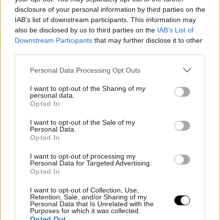
disclosure of your personal information by third parties on the
IAB’s list of downstream participants. This information may
also be disclosed by us to third parties on the
IAB’s List of
Downstream Participants
that may further disclose it to other
third parties.
Please note that this website/app uses one or more Google
Personal Data Processing Opt Outs
services and may gather and store information including but
not limited to your visit or usage behaviour. You may click to
I want to opt-out of the Sharing of my
personal data.
grant or deny consent to Google and its third-party tags to
Opted In
use your data for below specified purposes in below Google
consent section.
I want to opt-out of the Sale of my
Personal Data.
Opted In
I want to opt-out of processing my
Personal Data for Targeted Advertising.
Opted In
I want to opt-out of Collection, Use,
Retention, Sale, and/or Sharing of my
Personal Data that Is Unrelated with the
Purposes for which it was collected.
Opted Out