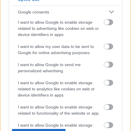
Google consents
I want to allow Google to enable storage
related to advertising like cookies on web or
device identifiers in apps.
I want to allow my user data to be sent to
Google for online advertising purposes.
I want to allow Google to send me
personalized advertising.
I want to allow Google to enable storage
related to analytics like cookies on web or
device identifiers in apps.
I want to allow Google to enable storage
related to functionality of the website or app.
I want to allow Google to enable storage