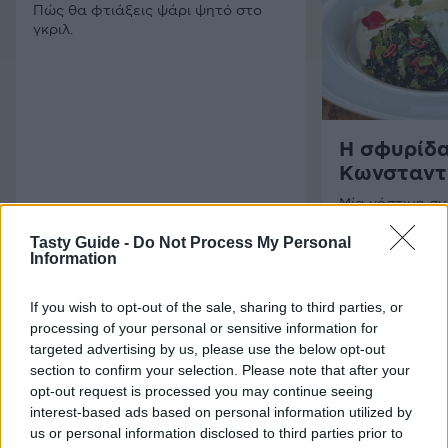
Πώς θα φτιάξεις ψάρι ψητό στο
γκριλ.
Η σφυρίδα
Κωνσταντ
Μία νόστιμη σ
ταλαντούχα σ
Φάκλαρη.
Tasty Guide -
Do Not Process My Personal
Information
If you wish to opt-out of the sale, sharing to third parties, or
processing of your personal or sensitive information for
targeted advertising by us, please use the below opt-out
section to confirm your selection. Please note that after your
opt-out request is processed you may continue seeing
interest-based ads based on personal information utilized by
us or personal information disclosed to third parties prior to