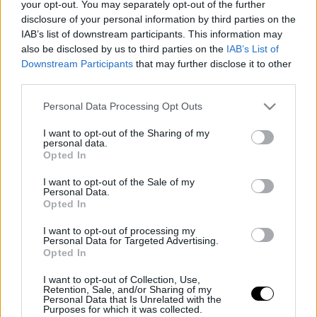
your opt-out. You may separately opt-out of the further
disclosure of your personal information by third parties on the
IAB’s list of downstream participants. This information may
also be disclosed by us to third parties on the
IAB’s List of
Downstream Participants
that may further disclose it to other
third parties.
Please note that this website/app uses one or more Google
Personal Data Processing Opt Outs
services and may gather and store information including but
not limited to your visit or usage behaviour. You may click to
I want to opt-out of the Sharing of my
personal data.
grant or deny consent to Google and its third-party tags to
Opted In
use your data for below specified purposes in below Google
consent section.
I want to opt-out of the Sale of my
Personal Data.
Opted In
I want to opt-out of processing my
Personal Data for Targeted Advertising.
Opted In
I want to opt-out of Collection, Use,
Retention, Sale, and/or Sharing of my
Personal Data that Is Unrelated with the
Purposes for which it was collected.