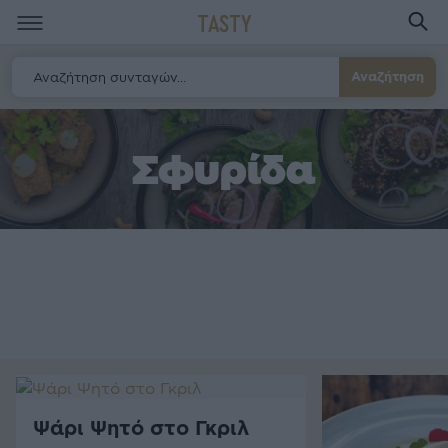
TASTY
Αναζήτηση
Σφυρίδα
Ψάρι Ψητό στο Γκριλ