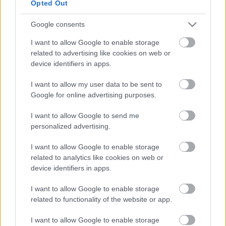
Opted Out
Google consents
I want to allow Google to enable storage
related to advertising like cookies on web or
device identifiers in apps.
I want to allow my user data to be sent to
Google for online advertising purposes.
I want to allow Google to send me
personalized advertising.
I want to allow Google to enable storage
related to analytics like cookies on web or
device identifiers in apps.
I want to allow Google to enable storage
related to functionality of the website or app.
I want to allow Google to enable storage