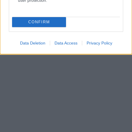
user protection.
CONFIRM
Data Deletion
Data Access
Privacy Policy