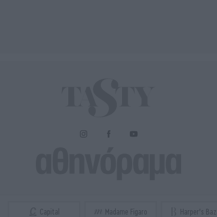
Capital
Madame Figaro
Harper's Baz