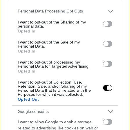
Please note that this website/app uses one or more Google
Personal Data Processing Opt Outs
services and may gather and store information including but
not limited to your visit or usage behaviour. You may click to
I want to opt-out of the Sharing of my
personal data.
grant or deny consent to Google and its third-party tags to
Opted In
use your data for below specified purposes in below Google
consent section.
I want to opt-out of the Sale of my
Γρήγορη Σοκολατόπιτα
Personal Data.
Opted In
Η συνταγή για την πιο γρήγορη και απολαυστική
σοκολατόπιτα.
I want to opt-out of processing my
Personal Data for Targeted Advertising.
Opted In
I want to opt-out of Collection, Use,
Retention, Sale, and/or Sharing of my
Personal Data that Is Unrelated with the
Purposes for which it was collected.
Opted Out
Google consents
I want to allow Google to enable storage
related to advertising like cookies on web or