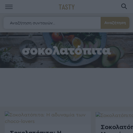
TASTY
Αναζήτηση
σοκολατόπιτα
Σοκολατόπ