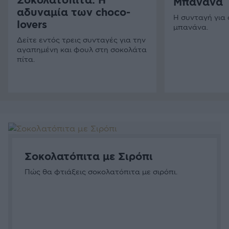
Σοκολατόπιτα: Η
Μπανάνα
αδυναμία των choco-
Η συνταγή για
lovers
μπανάνα.
Δείτε εντός τρεις συνταγές για την
αγαπημένη και φουλ στη σοκολάτα
πίτα.
Σοκολατόπιτα µε Σιρόπι
Πώς θα φτιάξεις σοκολατόπιτα με σιρόπι.