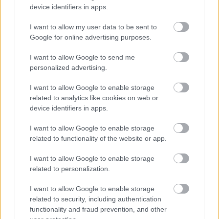
device identifiers in apps.
I want to allow my user data to be sent to
Google for online advertising purposes.
I want to allow Google to send me
personalized advertising.
I want to allow Google to enable storage
related to analytics like cookies on web or
device identifiers in apps.
I want to allow Google to enable storage
related to functionality of the website or app.
I want to allow Google to enable storage
related to personalization.
I want to allow Google to enable storage
related to security, including authentication
functionality and fraud prevention, and other