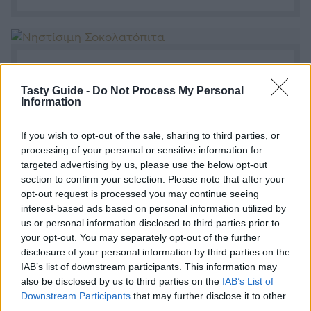
Νηστίσιμη Σοκολατόπιτα
Tasty Guide -
Do Not Process My Personal
Η συνταγή για μία νηστίσιμη σοκολατόπιτα.
Information
If you wish to opt-out of the sale, sharing to third parties, or
processing of your personal or sensitive information for
targeted advertising by us, please use the below opt-out
section to confirm your selection. Please note that after your
opt-out request is processed you may continue seeing
interest-based ads based on personal information utilized by
us or personal information disclosed to third parties prior to
your opt-out. You may separately opt-out of the further
Η Απόλυτη Σοκολατόπιτα
disclosure of your personal information by third parties on the
IAB’s list of downstream participants. This information may
Η πιο αγαπημένη πίτα-κέικ γίνεται με πολλές
also be disclosed by us to third parties on the
IAB’s List of
διαφορετικές συνταγές.
Downstream Participants
that may further disclose it to other
third parties.