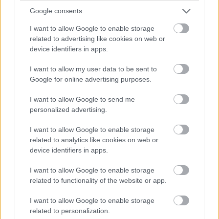
Google consents
I want to allow Google to enable storage
related to advertising like cookies on web or
device identifiers in apps.
I want to allow my user data to be sent to
Google for online advertising purposes.
I want to allow Google to send me
personalized advertising.
I want to allow Google to enable storage
related to analytics like cookies on web or
device identifiers in apps.
I want to allow Google to enable storage
related to functionality of the website or app.
I want to allow Google to enable storage
related to personalization.