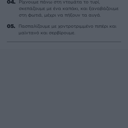
Ρίχνουμε πάνω στη ντομάτα το τυρί,
σκεπάζουμε με ένα καπάκι, και ξαναβάζουμε
στη φωτιά, μέχρι να πήξουν τα αυγά.
Πασπαλίζουμε με χοντροτριμμένο πιπέρι και
μαϊντανό και σερβίρουμε.