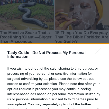
Tasty Guide -
Do Not Process My Personal
Information
If you wish to opt-out of the sale, sharing to third parties, or
processing of your personal or sensitive information for
targeted advertising by us, please use the below opt-out
section to confirm your selection. Please note that after your
opt-out request is processed you may continue seeing
interest-based ads based on personal information utilized by
us or personal information disclosed to third parties prior to
your opt-out. You may separately opt-out of the further