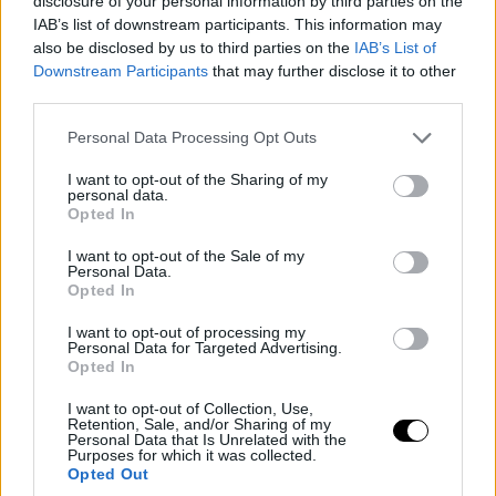
disclosure of your personal information by third parties on the
IAB’s list of downstream participants. This information may
also be disclosed by us to third parties on the
IAB’s List of
Downstream Participants
that may further disclose it to other
third parties.
Please note that this website/app uses one or more Google
Personal Data Processing Opt Outs
services and may gather and store information including but
not limited to your visit or usage behaviour. You may click to
I want to opt-out of the Sharing of my
personal data.
grant or deny consent to Google and its third-party tags to
Opted In
use your data for below specified purposes in below Google
consent section.
I want to opt-out of the Sale of my
Personal Data.
Opted In
I want to opt-out of processing my
Personal Data for Targeted Advertising.
Opted In
I want to opt-out of Collection, Use,
Retention, Sale, and/or Sharing of my
Personal Data that Is Unrelated with the
Purposes for which it was collected.
Opted Out