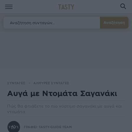
TASTY
Αναζήτηση
ΣΥΝΤΑΓΕΣ
ΑΛΜΥΡΕΣ ΣΥΝΤΑΓΕΣ
Αυγά με Ντομάτα Σαγανάκι
Πώς θα φτιάξετε το πιο νόστιμο σαγανάκι με αυγά και
ντομάτα.
ΓΡΑΦΕΙ:
TASTY-GUIDE TEAM