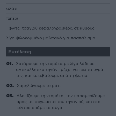
αλάτι
πιπέρι
1 φλιτζ. τσαγιού κεφαλογραβιέρα σε κύβους
λίγο ψιλοκομμένο μαϊντανό για πασπάλισμα
Εκτέλεση
Σοτάρουμε τη ντομάτα με λίγο λάδι σε
αντικολλητικό τηγάνι, μέχρι να πιει τα υγρά
της, και κατεβάζουμε από τη φωτιά.
Χαμηλώνουμε το μάτι.
Αλατίζουμε τη ντομάτα, την παραμερίζουμε
προς τα τοιχώματα του τηγανιού, και στο
κέντρο σπάμε τα αυγά.