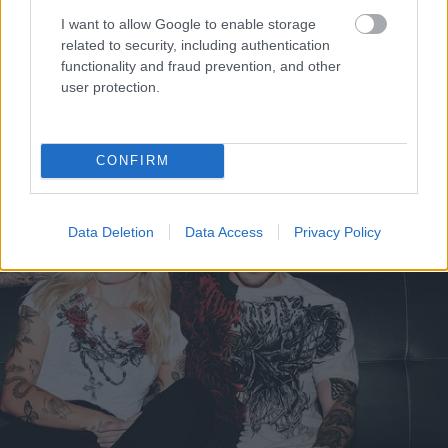
I want to allow Google to enable storage
related to security, including authentication
functionality and fraud prevention, and other
user protection.
CONFIRM
Data Deletion
Data Access
Privacy Policy