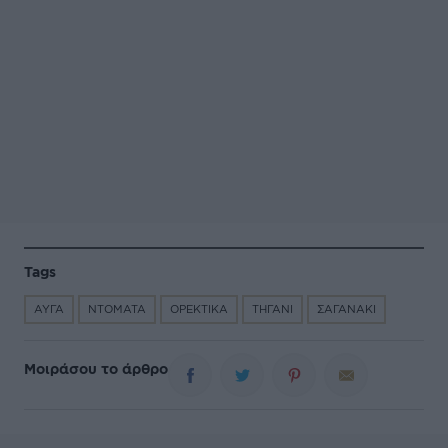
Tags
ΑΥΓΑ
ΝΤΟΜΑΤΑ
ΟΡΕΚΤΙΚΑ
ΤΗΓΑΝΙ
ΣΑΓΑΝΑΚΙ
Μοιράσου το άρθρο