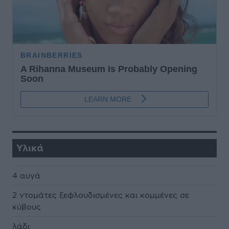
Υλικά
4 αυγά
2 ντομάτες ξεφλουδισμένες και κομμένες σε
κύβους
λάδι