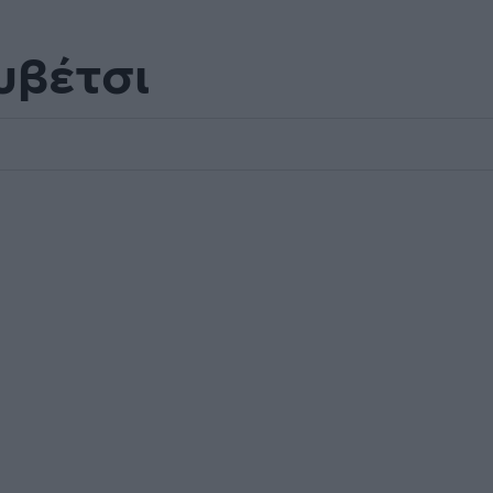
υβέτσι
.