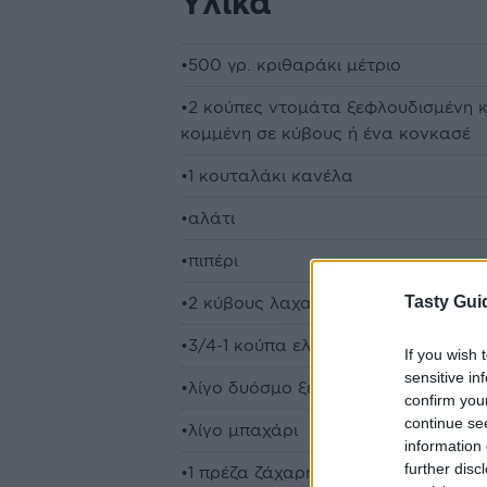
Υλικά
•500 γρ. κριθαράκι μέτριο
•2 κούπες ντομάτα ξεφλουδισμένη κ
κομμένη σε κύβους ή ένα κονκασέ
•1 κουταλάκι κανέλα
•αλάτι
•πιπέρι
Tasty Gui
•2 κύβους λαχανικών
•3/4-1 κούπα ελαιόλαδο
If you wish 
sensitive in
•λίγο δυόσμο ξερό
confirm you
continue se
•λίγο μπαχάρι
information 
further disc
•1 πρέζα ζάχαρη