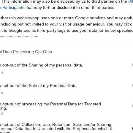
. This information may also be disclosed by us to third parties on the
IA
Participants
that may further disclose it to other third parties.
 that this website/app uses one or more Google services and may gath
including but not limited to your visit or usage behaviour. You may click 
 to Google and its third-party tags to use your data for below specifi
ogle consent section.
ΙΟΥΒΕΤΣΙ
l Data Processing Opt Outs
o opt-out of the Sharing of my personal data.
In
o opt-out of the Sale of my Personal Data.
In
to opt-out of processing my Personal Data for Targeted
ing.
In
o opt-out of Collection, Use, Retention, Sale, and/or Sharing
ersonal Data that Is Unrelated with the Purposes for which it
lected.