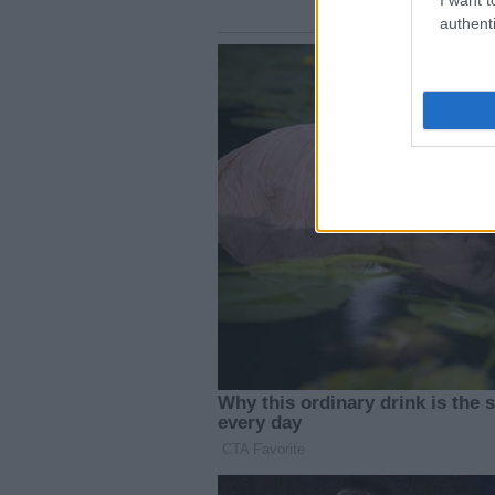
authenti