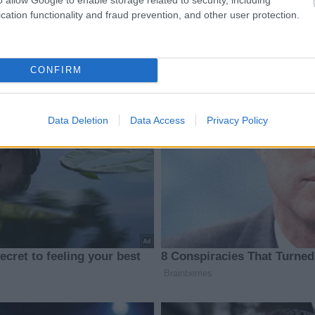
cation functionality and fraud prevention, and other user protection.
CONFIRM
Data Deletion
Data Access
Privacy Policy