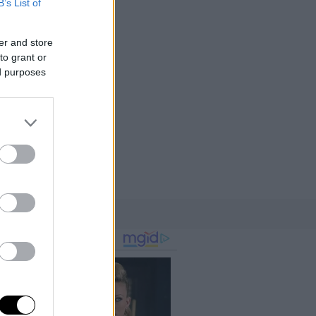
B’s List of
er and store
to grant or
ed purposes