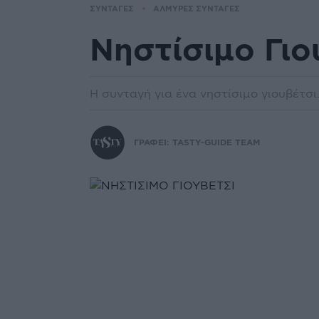
ΣΥΝΤΑΓΕΣ
ΑΛΜΥΡΕΣ ΣΥΝΤΑΓΕΣ
Νηστίσιμο Γιο
Η συνταγή για ένα νηστίσιμο γιουβέτσι
ΓΡΑΦΕΙ:
TASTY-GUIDE TEAM