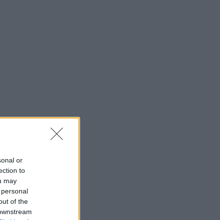
sonal or
ection to
ou may
 personal
out of the
 downstream