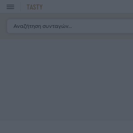
TASTY