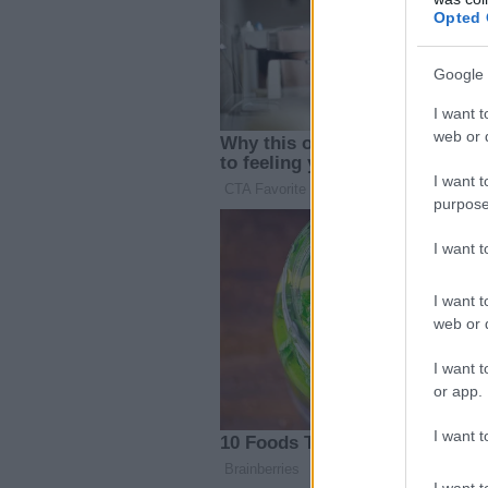
Opted 
Google 
I want t
web or d
I want t
purpose
I want 
I want t
web or d
I want t
or app.
I want t
I want t