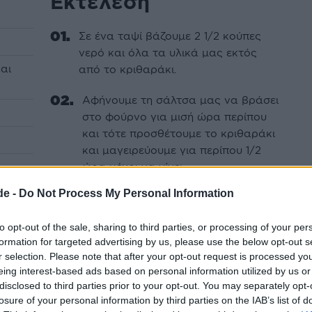
Εκτέλεση
Σε ένα ταψί βάζουμε 2 1/2 κούπες
νερό και όλα τα υλικά μας εκτός
αι
από το κριθαράκι.
Αφήνουμε τη σάλτσα μας να βράσει
στο φούρνο για μισή ώρα περίπου
και τότε προσθέτουμε το κριθαράκι
και μαγειρεύουμε για περίπου 1/2
ώρα μέχρι να γίνει.
de -
Do Not Process My Personal Information
Το νηστίσιμο γιουβέτσι μας είναι
έτοιμο.
to opt-out of the sale, sharing to third parties, or processing of your per
formation for targeted advertising by us, please use the below opt-out s
r selection. Please note that after your opt-out request is processed y
eing interest-based ads based on personal information utilized by us or
disclosed to third parties prior to your opt-out. You may separately opt-
losure of your personal information by third parties on the IAB’s list of