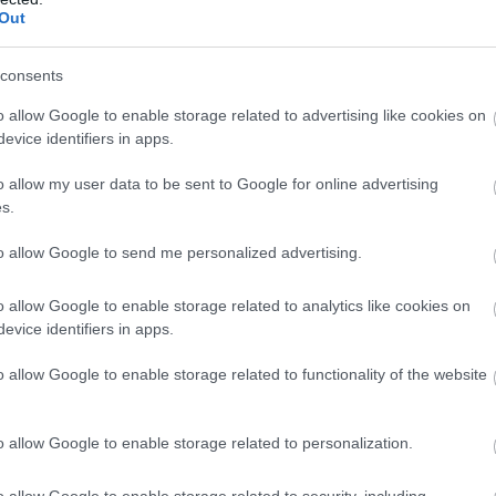
Out
consents
o allow Google to enable storage related to advertising like cookies on
evice identifiers in apps.
o allow my user data to be sent to Google for online advertising
s.
to allow Google to send me personalized advertising.
o allow Google to enable storage related to analytics like cookies on
evice identifiers in apps.
o allow Google to enable storage related to functionality of the website
o allow Google to enable storage related to personalization.
o allow Google to enable storage related to security, including