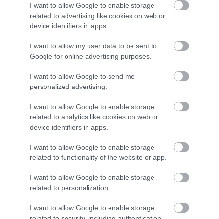
I want to allow Google to enable storage
related to advertising like cookies on web or
device identifiers in apps.
I want to allow my user data to be sent to
Google for online advertising purposes.
I want to allow Google to send me
personalized advertising.
I want to allow Google to enable storage
related to analytics like cookies on web or
device identifiers in apps.
I want to allow Google to enable storage
related to functionality of the website or app.
I want to allow Google to enable storage
related to personalization.
I want to allow Google to enable storage
related to security, including authentication