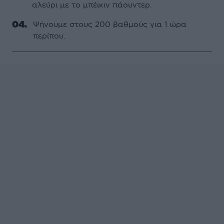
αλεύρι µε το µπέικιν πάουντερ.
Ψήνουµε στους 200 βαθµούς για 1 ώρα
περίπου.