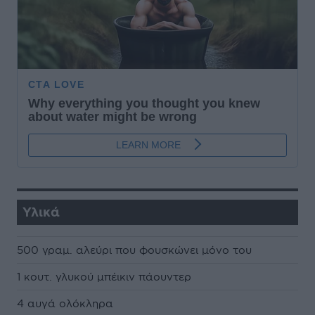
Υλικά
500 γραµ. αλεύρι που φουσκώνει µόνο του
1 κουτ. γλυκού µπέικιν πάουντερ
4 αυγά ολόκληρα