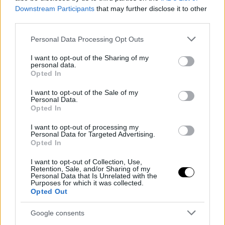
Downstream Participants
that may further disclose it to other
third parties.
Please note that this website/app uses one or more Google
Personal Data Processing Opt Outs
services and may gather and store information including but
not limited to your visit or usage behaviour. You may click to
I want to opt-out of the Sharing of my
personal data.
grant or deny consent to Google and its third-party tags to
Opted In
use your data for below specified purposes in below Google
consent section.
I want to opt-out of the Sale of my
Personal Data.
Opted In
I want to opt-out of processing my
Personal Data for Targeted Advertising.
Opted In
I want to opt-out of Collection, Use,
Retention, Sale, and/or Sharing of my
Personal Data that Is Unrelated with the
Purposes for which it was collected.
Opted Out
Google consents