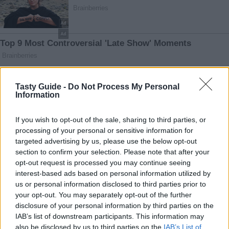
Tasty Guide -
Do Not Process My Personal
Information
If you wish to opt-out of the sale, sharing to third parties, or
processing of your personal or sensitive information for
targeted advertising by us, please use the below opt-out
section to confirm your selection. Please note that after your
opt-out request is processed you may continue seeing
interest-based ads based on personal information utilized by
us or personal information disclosed to third parties prior to
your opt-out. You may separately opt-out of the further
disclosure of your personal information by third parties on the
IAB’s list of downstream participants. This information may
also be disclosed by us to third parties on the
IAB’s List of