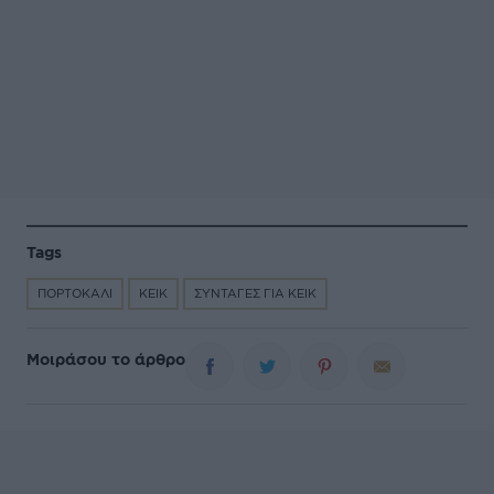
Tags
ΠΟΡΤΟΚΑΛΙ
ΚΕΙΚ
ΣΥΝΤΑΓΕΣ ΓΙΑ ΚΕΙΚ
Μοιράσου το άρθρο