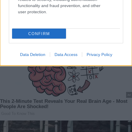
functionality and fraud prevention, and other
user protection.
CONFIRM
Data Deletion
Data Access
Privacy Policy