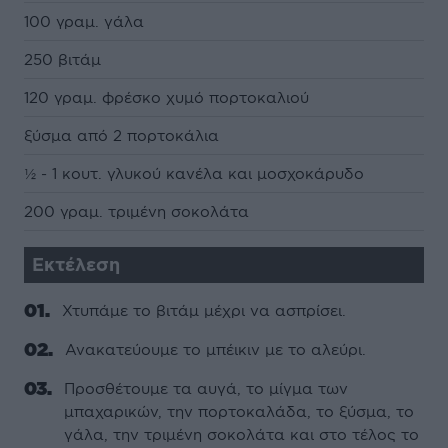
100 γραµ. γάλα
250 βιτάµ
120 γραµ. φρέσκο χυµό πορτοκαλιού
ξύσµα από 2 πορτοκάλια
½ - 1 κουτ. γλυκού κανέλα και µοσχοκάρυδο
200 γραµ. τριµένη σοκολάτα
Εκτέλεση
Χτυπάµε το βιτάµ µέχρι να ασπρίσει.
Ανακατεύουµε το µπέικιν µε το αλεύρι.
Προσθέτουµε τα αυγά, το µίγµα των
µπαχαρικών, την πορτοκαλάδα, το ξύσµα, το
γάλα, την τριµένη σοκολάτα και στο τέλος το