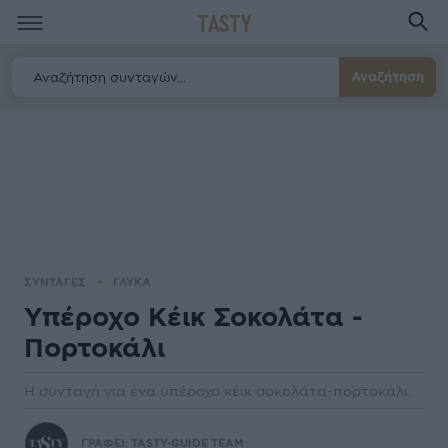
TASTY
Αναζήτηση
ΣΥΝΤΑΓΕΣ
ΓΛΥΚΑ
Υπέροχο Κέικ Σοκολάτα -
Πορτοκάλι
Η συνταγή για ένα υπέροχο κέικ σοκολάτα-πορτοκάλι.
ΓΡΑΦΕΙ:
TASTY-GUIDE TEAM