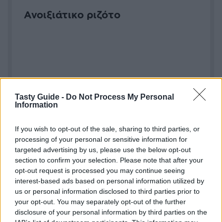
Ανοιξιάτικο ριζότο
Tasty Guide -
Do Not Process My Personal
Information
If you wish to opt-out of the sale, sharing to third parties, or
Μανιτάρια γεμιστά με τραγανό
processing of your personal or sensitive information for
μείγμα παρμεζάνας
targeted advertising by us, please use the below opt-out
section to confirm your selection. Please note that after your
opt-out request is processed you may continue seeing
interest-based ads based on personal information utilized by
us or personal information disclosed to third parties prior to
your opt-out. You may separately opt-out of the further
disclosure of your personal information by third parties on the