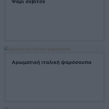
Ψάρι σεβίτσε
Αρωματική ιταλική ψαρόσουπα