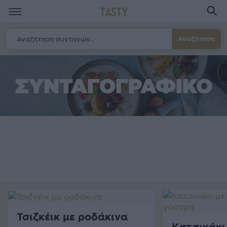
TASTY
Αναζήτηση
ΣΥΝΤΑΓΟΓΡΑΦΙΚΟ
Τσιζκέικ με ροδάκινα