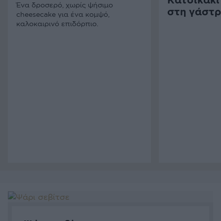
Κατσικάκι
Ένα δροσερό, χωρίς ψήσιμο
στη γάστ
cheesecake για ένα κομψό,
καλοκαιρινό επιδόρπιο.