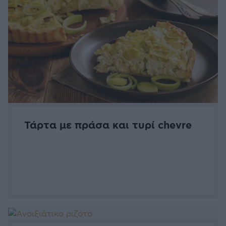
Τάρτα με πράσα και τυρί chevre