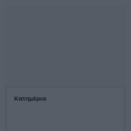
Αρνάκι μαριναρισμένο στη
γάστρα (των Μανώλη Γαρνέλη,
Θανάση Βασίλαινα)