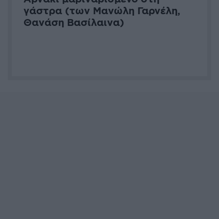
Capital
Madame Figaro
Harper's Baz
Attica Media Group © 2026 Tasty
Σχετικά με εμάς
Επικοινωνήστε μαζί μας
Διαφημιστείτε
Όροι Χρήσης - Πολιτική Απορρήτου
Μέλος