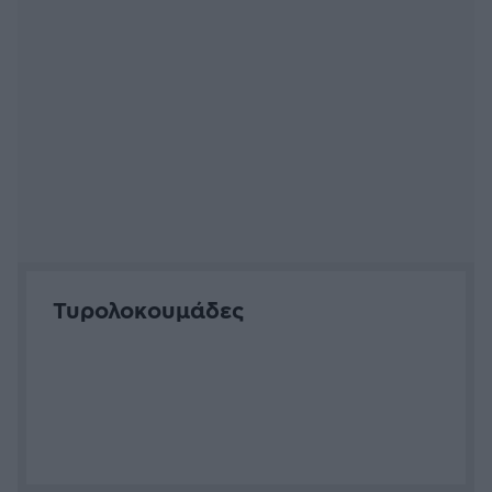
Κατημέρια
Σβίγγοι