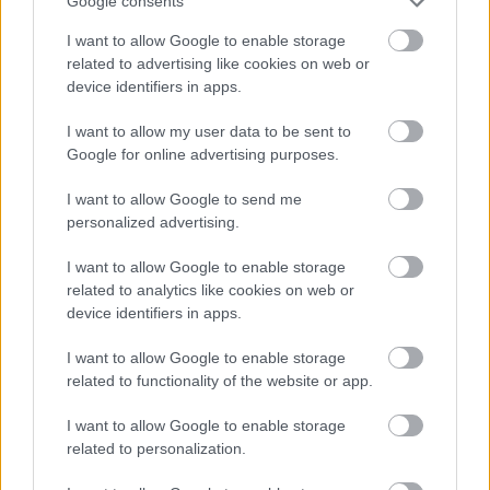
Google consents
I want to allow Google to enable storage
related to advertising like cookies on web or
device identifiers in apps.
I want to allow my user data to be sent to
Google for online advertising purposes.
Κολοκυθάκια γεμιστά, με σάλτσα
I want to allow Google to send me
γιαουρτιού
personalized advertising.
I want to allow Google to enable storage
related to analytics like cookies on web or
device identifiers in apps.
I want to allow Google to enable storage
related to functionality of the website or app.
I want to allow Google to enable storage
related to personalization.