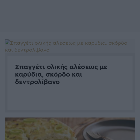
Σπαγγέτι ολικής αλέσεως με
καρύδια, σκόρδο και
δεντρολίβανο