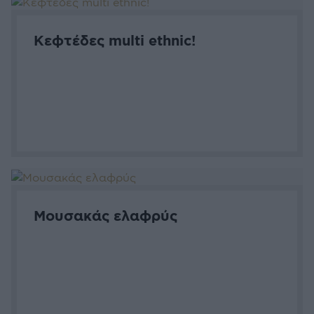
Κεφτέδες multi ethnic!
Μουσακάς ελαφρύς