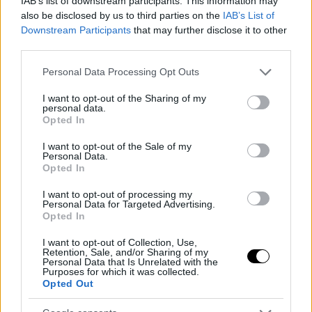
IAB’s list of downstream participants. This information may
also be disclosed by us to third parties on the
IAB’s List of
Downstream Participants
that may further disclose it to other
third parties.
Ντολμάδες με σέσκουλα
Please note that this website/app uses one or more Google
Personal Data Processing Opt Outs
services and may gather and store information including but
not limited to your visit or usage behaviour. You may click to
I want to opt-out of the Sharing of my
personal data.
grant or deny consent to Google and its third-party tags to
Opted In
use your data for below specified purposes in below Google
consent section.
I want to opt-out of the Sale of my
Personal Data.
Opted In
I want to opt-out of processing my
Personal Data for Targeted Advertising.
Opted In
I want to opt-out of Collection, Use,
Retention, Sale, and/or Sharing of my
Σπαγγέτι με σάλτσα παρμεζάνας,
Personal Data that Is Unrelated with the
Purposes for which it was collected.
λεμόνι και σκόρδο
Opted Out