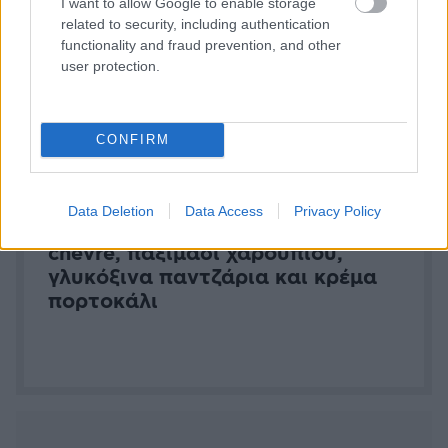
I want to allow Google to enable storage
Cheesecake με κατσικίσιο τυρί
related to security, including authentication
chevre, παξιμάδι χαρουπιού,
functionality and fraud prevention, and other
γλυκόξινα παντζάρια και κρέμα
user protection.
πορτοκάλι
CONFIRM
Data Deletion
Data Access
Privacy Policy
Τυρολοκουμάδες