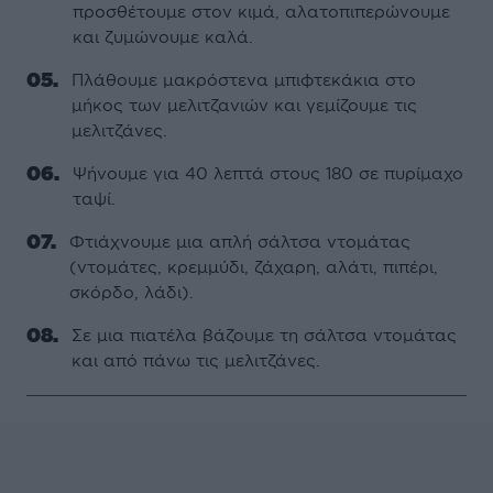
προσθέτουµε στον κιµά, αλατοπιπερώνουµε
και ζυµώνουµε καλά.
Πλάθουµε µακρόστενα µπιφτεκάκια στο
µήκος των µελιτζανιών και γεµίζουµε τις
µελιτζάνες.
Ψήνουµε για 40 λεπτά στους 180 σε πυρίµαχο
ταψί.
Φτιάχνουµε µια απλή σάλτσα ντοµάτας
(ντοµάτες, κρεµµύδι, ζάχαρη, αλάτι, πιπέρι,
σκόρδο, λάδι).
Σε µια πιατέλα βάζουµε τη σάλτσα ντοµάτας
και από πάνω τις µελιτζάνες.