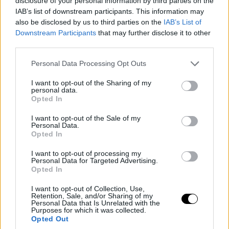
disclosure of your personal information by third parties on the
IAB’s list of downstream participants. This information may
also be disclosed by us to third parties on the
IAB’s List of
Downstream Participants
that may further disclose it to other
third parties.
Please note that this website/app uses one or more Google
Personal Data Processing Opt Outs
services and may gather and store information including but
not limited to your visit or usage behaviour. You may click to
I want to opt-out of the Sharing of my
personal data.
grant or deny consent to Google and its third-party tags to
Opted In
use your data for below specified purposes in below Google
consent section.
I want to opt-out of the Sale of my
Personal Data.
Opted In
I want to opt-out of processing my
Personal Data for Targeted Advertising.
Opted In
I want to opt-out of Collection, Use,
Retention, Sale, and/or Sharing of my
Personal Data that Is Unrelated with the
Purposes for which it was collected.
Opted Out