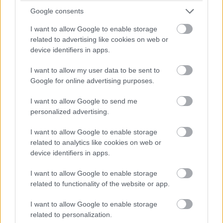
Google consents
I want to allow Google to enable storage
related to advertising like cookies on web or
device identifiers in apps.
I want to allow my user data to be sent to
Google for online advertising purposes.
I want to allow Google to send me
personalized advertising.
I want to allow Google to enable storage
related to analytics like cookies on web or
device identifiers in apps.
I want to allow Google to enable storage
related to functionality of the website or app.
I want to allow Google to enable storage
related to personalization.