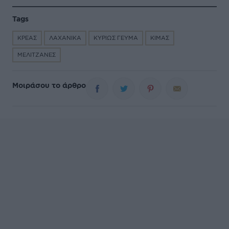
Tags
ΚΡΕΑΣ
ΛΑΧΑΝΙΚΑ
ΚΥΡΙΩΣ ΓΕΥΜΑ
ΚΙΜΑΣ
ΜΕΛΙΤΖΑΝΕΣ
Μοιράσου το άρθρο