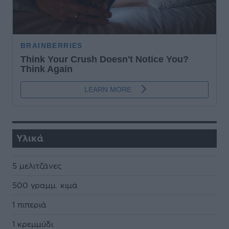
Υλικά
5 µελιτζάνες
500 γραµµ. κιµά
1 πιπεριά
1 κρεµµύδι