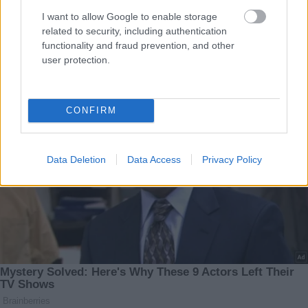
I want to allow Google to enable storage
related to security, including authentication
functionality and fraud prevention, and other
user protection.
CONFIRM
Data Deletion
Data Access
Privacy Policy