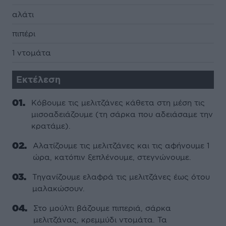
αλάτι
πιπέρι
1 ντοµάτα
Εκτέλεση
Κόβουµε τις µελιτζάνες κάθετα στη µέση τις
µισοαδειάζουµε (τη σάρκα που αδειάσαµε την
κρατάµε).
Αλατίζουµε τις µελιτζάνες και τις αφήνουµε 1
ώρα, κατόπιν ξεπλένουµε, στεγνώνουµε.
Τηγανίζουµε ελαφρά τις µελιτζάνες έως ότου
µαλακώσουν.
Στο µούλτι βάζουµε πιπεριά, σάρκα
µελιτζάνας, κρεµµύδι ντοµάτα. Τα