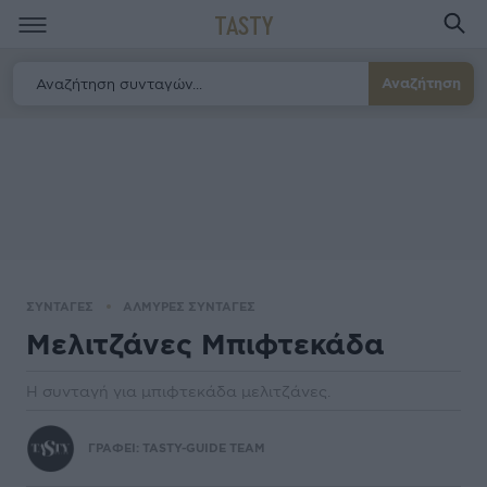
TASTY
Αναζήτηση
ΣΥΝΤΑΓΕΣ
ΑΛΜΥΡΕΣ ΣΥΝΤΑΓΕΣ
Μελιτζάνες Μπιφτεκάδα
Η συνταγή για μπιφτεκάδα μελιτζάνες.
ΓΡΑΦΕΙ:
TASTY-GUIDE TEAM