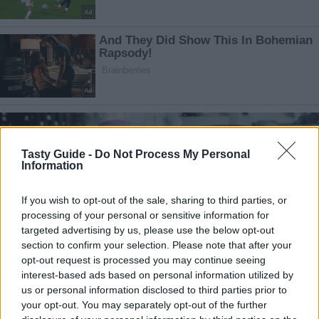
Tasty Guide -
Do Not Process My Personal
Information
If you wish to opt-out of the sale, sharing to third parties, or
processing of your personal or sensitive information for
targeted advertising by us, please use the below opt-out
section to confirm your selection. Please note that after your
opt-out request is processed you may continue seeing
interest-based ads based on personal information utilized by
us or personal information disclosed to third parties prior to
your opt-out. You may separately opt-out of the further